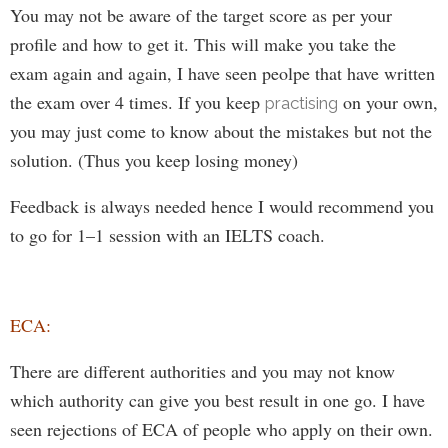
You may not be aware of the target score as per your
profile and how to get it.
This will make you take the
exam again and again, I have seen peolpe that have written
the exam over 4 times. I
f you
keep
on your own,
practising
you
may
just come to know about the mistakes but not the
solution.
(Thus you keep losing money)
Feedback is always needed hence I would recommend you
to go for 1–1 session with
an IELTS coach
.
ECA:
There are different authorities and you may not know
which authority can give you best result in
one
go. I have
seen rejections of
ECA of
people
who
apply on their own.