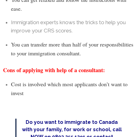
ease.
Immigration experts knows the tricks to help you
improve your CRS scores.
You can t
ransfer more than half of your responsibilities
to your immigration consultant.
Cons of applying with help of a consultant:
Cost is involved which most
applicants
don’t want to
invest
Do you want to immigrate to Canada
with your family, for work or school, call
NOW on 0803 255 1291 or
contact