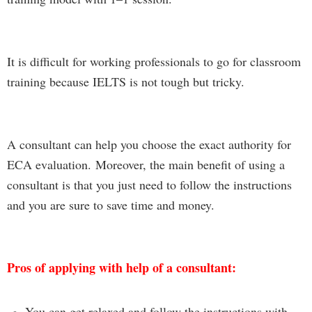
It is difficult for working professionals to go for classroom
training because IELTS is not tough but tricky.
A consultant can help you choose the exact authority for
ECA evaluation.
Moreover, the mai
n
benefit of
using a
consultant is that you just need to follow the instructions
and you are sure to save time and money.
Pros of applying with help of a consultant:
You can get relaxed and follow the instructions
with