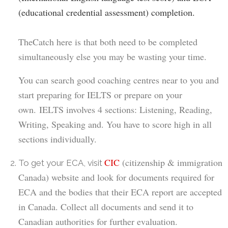
(educational credential assessment) completion.
The
Catch here is that both need to be completed
simultaneously else you
may be wasting
your time.
You can search good
coaching centres
near to you and
start preparing for IELTS
or prepare on your
own
.
IELTS
involves 4 sections:
L
istening,
R
eading,
W
riting,
S
peaking and. You have to score high in all
sections individually.
CIC
(citizenship & immigration
To get your ECA, visit
Canada) website and look for documents required for
ECA and the bodies that their ECA report are accepted
in Canada. Collect all documents and send it to
Canadian authorities for further evaluation.