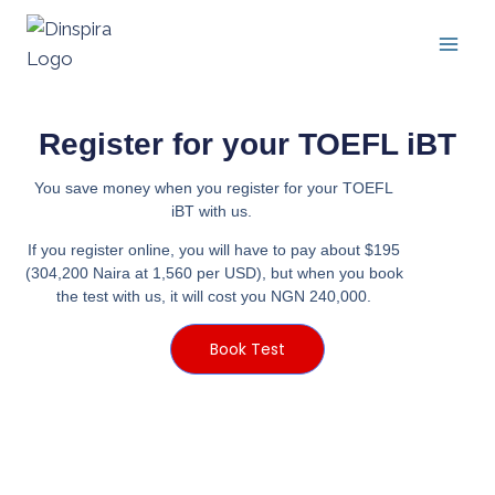
Register for your TOEFL iBT
You save money when you register for your TOEFL
iBT with us.
If you register online, you will have to pay about $195
(304,200 Naira at 1,560 per USD), but when you book
the test with us, it will cost you NGN 240,000.
Book Test