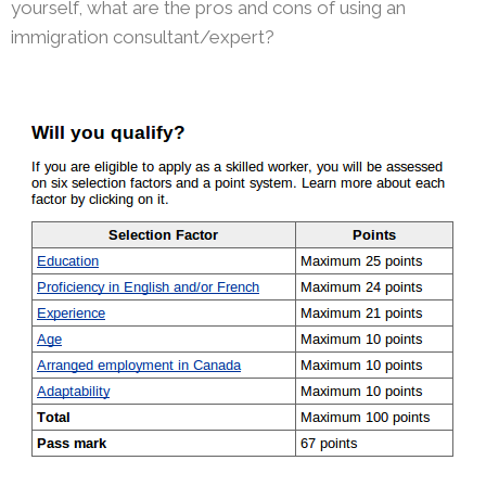
yourself, what are the pros and cons of using an
immigration consultant/expert?