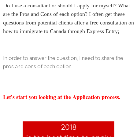
Do I use a consultant or should I apply for myself? What
are the Pros and Cons of each option? I often get these
questions from potential clients after a free consultation on
how to immigrate to Canada through Express Entry;
In order to answer the question, I need to share the
pros and cons of each option.
Let’s start
you looking at the Application process.