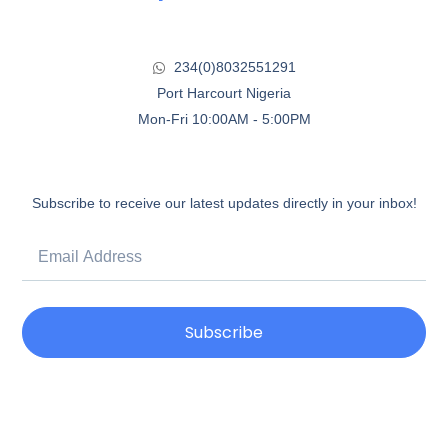
234(0)8032551291
Port Harcourt Nigeria
Mon-Fri 10:00AM - 5:00PM
Subscribe to receive our latest updates directly in your inbox!
Subscribe