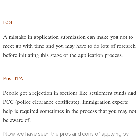
E
OI:
A mistake in application submission can
make
you n
ot to
meet up with
time and you
may
have to do
lots of research
before initiating
this stage of the application process.
Post ITA:
People get a rejection in sections like settlement funds and
PCC (police clearance certificate). Immigration experts
help is required sometimes in the process that you may not
be aware of.
Now we have seen the pros and cons of applying by