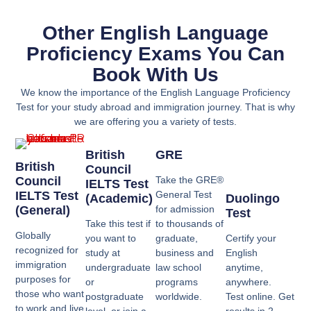
Other English Language
Proficiency Exams You Can
Book With Us
We know the importance of the English Language Proficiency
Test for your study abroad and immigration journey. That is why
we are offering you a variety of tests.
British
GRE
British
Council
Council
Take the GRE®
IELTS Test
IELTS Test
General Test
(Academic)
Duolingo
(General)
for admission
Test
Take this test if
to thousands of
Globally
you want to
graduate,
Certify your
recognized for
study at
business and
English
immigration
undergraduate
law school
anytime,
purposes for
or
programs
anywhere.
those who want
postgraduate
worldwide.
Test online. Get
to work and live
level, or join a
results in 2