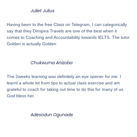
Juliet Julius
Having been to the free Class on Telegram, I can categorically
say that they Dinspira Travels are one of the best when it
comes to Coaching and Accountability towards IELTS. The tutor
Golden is actually Golden
Chukwuma Anizoba
The 2weeks learning was definitely an eye opener for me. I
learnt a whole lot from tips to actual class exercise and am
grateful to coach for taking out time to do this for many of us.
God bless her.
Adesodun Ogunade