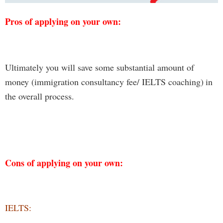
Pros of applying on your own:
Ultimately you will save
some substantial amount of
money
(immigration consultancy fee/
IELTS coaching
)
in
the
overall process.
Cons of applying on your own:
IELTS: