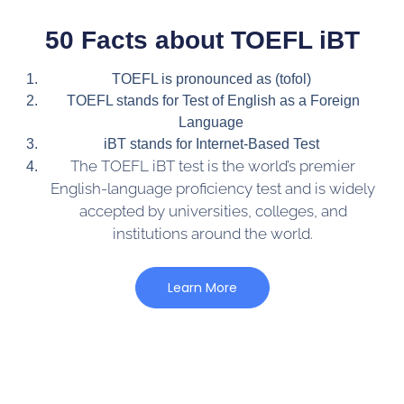
50 Facts about TOEFL iBT
TOEFL is pronounced as (tofol)
TOEFL stands for Test of English as a Foreign
Language
iBT stands for Internet-Based Test
The TOEFL iBT test is the world’s premier
English-language proficiency test and is widely
accepted by universities, colleges, and
institutions around the world.
Learn More