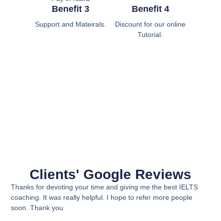
Benefit 3
Benefit 4
Support and Mateirals.
Discount for our online
Tutorial.
Clients' Google Reviews
Thanks for devoting your time and giving me the best IELTS
coaching. It was really helpful. I hope to refer more people
soon. Thank you