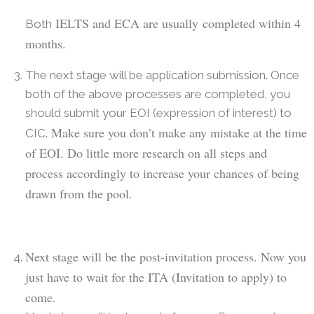
IELTS and ECA are usually
completed within 4
Both
months.
The next stage will be application submission. Once
both of the above processes are completed, you
should submit your EOI (expression of interest) to
Make sure you don’t make any mistake at the time
CIC.
of EOI. Do little more research on all steps and
process accordingly
to increase your chances of being
drawn from the pool.
N
ext stage will be the post-invitation process. Now you
just have to wait for the ITA (
I
nvitation to apply) to
come.