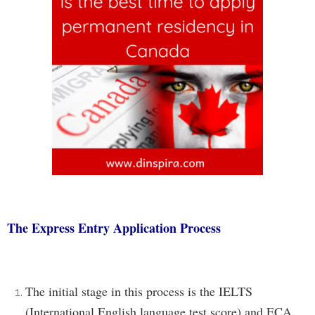
The Express Entry Application Process
The initial stage in this process is the IELTS
(International English language test score) and ECA