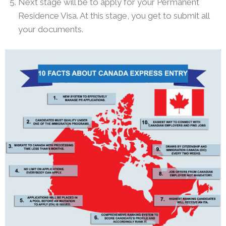
Next stage will be to apply for your Permanent
Residence Visa. At this stage, you get to submit all
your documents.