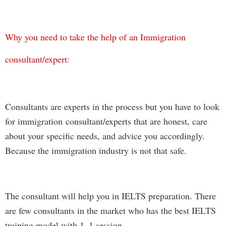
Why you need to take the help of an Immigration
consultant/expert:
Consultants are experts in the process but you have to look
for immigration consultant/experts that are honest, care
about your specific needs, and advice you accordingly.
Because the immigration industry is not that safe.
The consultant will help you in IELTS preparation. There
are few consultants in the market who has the best IELTS
training model with 1–1 session.