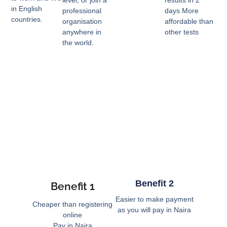
in English
professional
days More
countries.
organisation
affordable than
anywhere in
other tests
the world.
Benefit 2
Benefit 1
Easier to make payment
Cheaper than registering
as you will pay in Naira
online
Pay in Naira