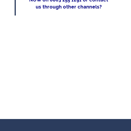
us
through other channels?