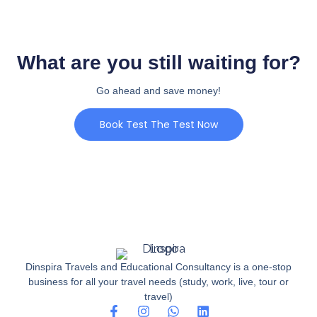
What are you still waiting for?
Go ahead and save money!
Book Test The Test Now
Dinspira Travels and Educational Consultancy is a one-stop
business for all your travel needs (study, work, live, tour or
travel)