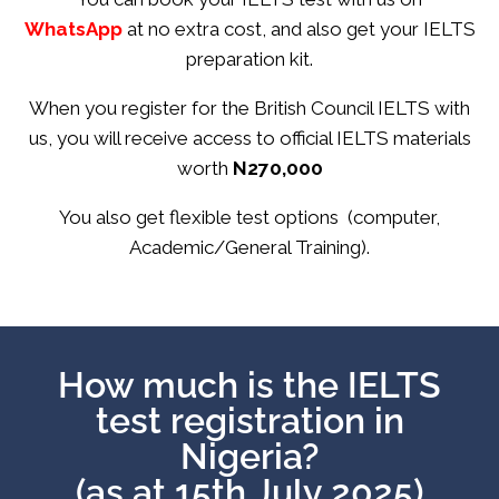
WhatsApp
at no extra cost, and also get your IELTS
preparation kit.
When you register for the British Council IELTS with
us, you will receive access to official IELTS materials
worth
N270,000
You also get flexible test options (computer,
Academic/General Training).
How much is the IELTS
test registration in
Nigeria?
(as at 15th July 2025)