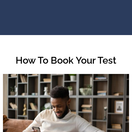
How To Book Your Test