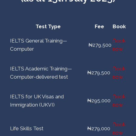
Test Type
Fee
Book
IELTS General Training—
Book
₦279,500
Computer
now.
IELTS Academic Training—
Book
₦279,500
Computer-delivered test
now.
IELTS for UK Visas and
Book
₦295,000
Immigration (UKVI)
now
Book
Life Skills Test
₦279,000
now