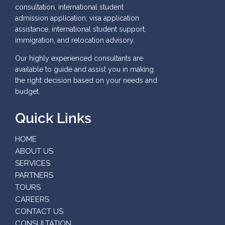
consultation, international student
admission application, visa application
assistance, international student support,
immigration, and relocation advisory.
Our highly experienced consultants are
available to guide and assist you in making
the right decision based on your needs and
budget.
Quick Links
HOME
ABOUT US
SERVICES
PARTNERS
TOURS
CAREERS
CONTACT US
CONSULTATION