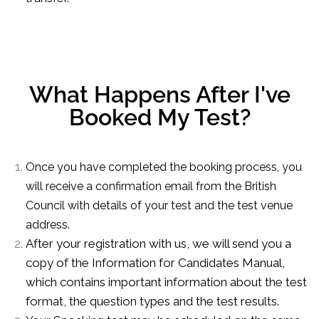
What Happens After I've
Booked My Test?
Once you have completed the booking process, you
will receive a confirmation email from the British
Council with details of your test and the test venue
address.
After your registration with us, we will send you a
copy of the Information for Candidates Manual,
which contains important information about the test
format, the question types and the test results.