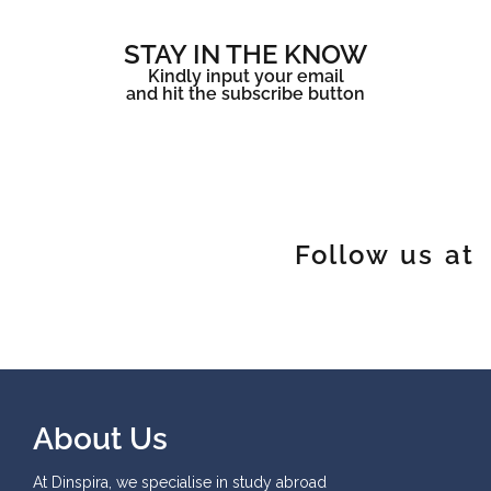
STAY IN THE KNOW
Kindly input your email
and hit the subscribe button
Follow us at
About Us
At Dinspira, we specialise in study abroad