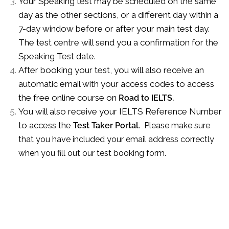
Your Speaking test may be scheduled on the same
day as the other sections, or a different day within a
7-day window before or after your main test day.
The test centre will send you a confirmation for the
Speaking Test date.
After booking your test, you will also receive an
automatic email with your access codes to access
the free online course on
Road to IELTS.
You will also receive your IELTS Reference Number
to access the
Test Taker Portal
. Please make sure
that you have included your email address correctly
when you fill out our test booking form.