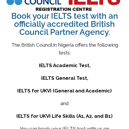
Book your IELTS test with an
officially accredited British
Council Partner Agency.
The British Council in Nigeria offers the following
tests:
IELTS Academic Test,
IELTS General Test,
IELTS for UKVI (General and Academic)
and
IELTS for UKVI Life Skills (A1, A2, and B1)
You can book your IELTS test with us on