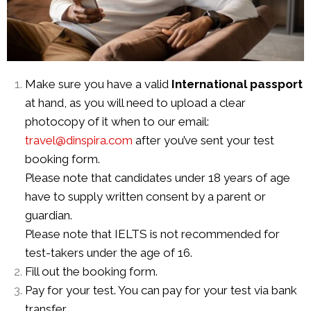
Make sure you have a valid
International passport
at hand, as you will need to upload a clear
photocopy of it when to our email:
travel@dinspira.com
after you’ve sent your test
booking form.
Please note that candidates under 18 years of age
have to supply written consent by a parent or
guardian.
Please note that IELTS is not recommended for
test-takers under the
age of 16.
Fill out the booking form.
Pay for your test. You can pay for your test via bank
transfer.