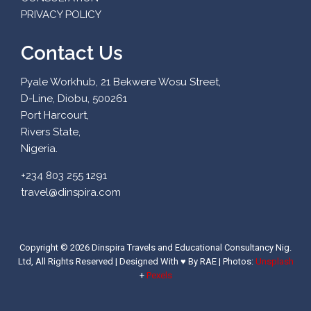
PRIVACY POLICY
Contact Us
Pyale Workhub, 21 Bekwere Wosu Street,
D-Line, Diobu, 500261
Port Harcourt,
Rivers State,
Nigeria.
+234 803 255 1291
travel@dinspira.com
Copyright © 2026 Dinspira Travels and Educational Consultancy Nig.
Ltd, All Rights Reserved | Designed With ♥ By RAE |
Photos:
Unsplash
+
Pexels