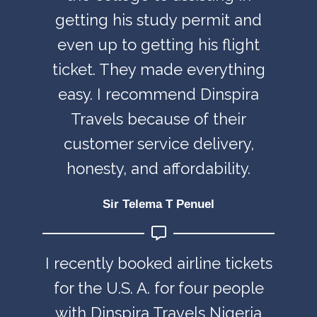
getting his study permit and
even up to getting his flight
ticket. They made everything
easy. I recommend Dinspira
Travels because of their
customer service delivery,
honesty, and affordability.
Sir Telema T Penuel
I recently booked airline tickets
for the U.S. A. for four people
with Dinspira Travels Nigeria