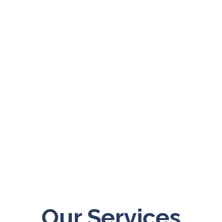
“Experience, travel – these are
as education in themselves.”
– Euripides
Our Services