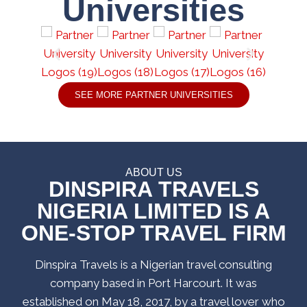
Universities
SEE MORE PARTNER UNIVERSITIES
ABOUT US
DINSPIRA TRAVELS
NIGERIA LIMITED IS A
ONE-STOP TRAVEL FIRM
Dinspira Travels is a Nigerian travel consulting
company based in Port Harcourt. It was
established on May 18, 2017, by a travel lover who