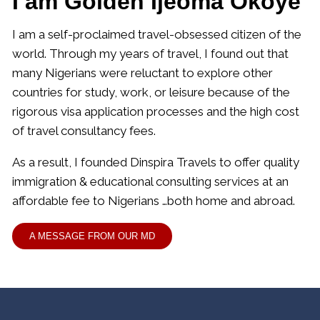
I am Golden Ijeoma Okoye
I am a self-proclaimed travel-obsessed citizen of the
world. Through my years of travel, I found out that
many Nigerians were reluctant to explore other
countries for study, work, or leisure because of the
rigorous visa application processes and the high cost
of travel consultancy fees.
As a result, I founded Dinspira Travels to offer quality
immigration & educational consulting services at an
affordable fee to Nigerians …both home and abroad.
A MESSAGE FROM OUR MD