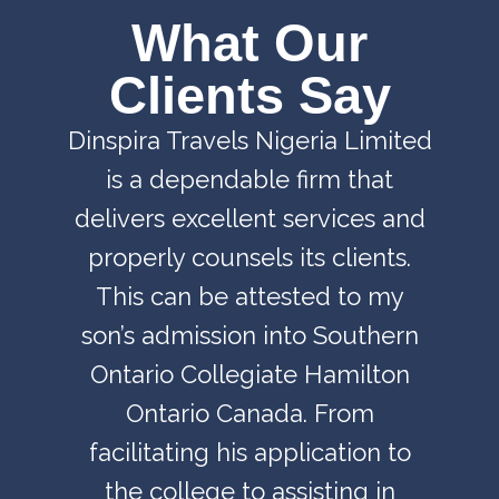
What Our
Clients Say
Dinspira Travels Nigeria Limited
is a dependable firm that
delivers excellent services and
properly counsels its clients.
This can be attested to my
son’s admission into Southern
Ontario Collegiate Hamilton
Ontario Canada. From
facilitating his application to
the college to assisting in