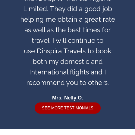
Limited. They did a good job
helping me obtain a great rate
as well as the best times for
travel. I will continue to
use Dinspira Travels to book
both my domestic and
International flights and I
recommend you to others.
Mrs. Nelly O.
SEE MORE TESTIMONIALS