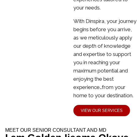
your needs.
With Dinspira, your journey
begins before you arrive,
as we meticulously apply
our depth of knowledge
and expertise to support
you in reaching your
maximum potential and
enjoying the best
experience…from your
home to your destination.
VIEW OUR SERVICES
MEET OUR SENIOR CONSULTANT AND MD