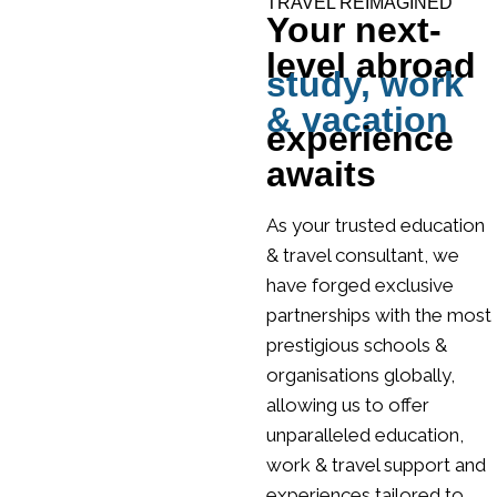
TRAVEL REIMAGINED
Your next-
level abroad
study, work
& vacation
experience
awaits
As your trusted education
& travel consultant, we
have forged exclusive
partnerships with the most
prestigious schools &
organisations globally,
allowing us to offer
unparalleled education,
work & travel support and
experiences tailored to