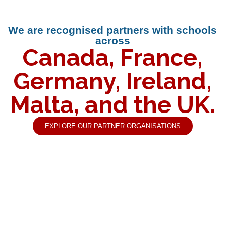
We are recognised partners with schools
across
Canada, France,
Germany, Ireland,
Malta, and the UK.
EXPLORE OUR PARTNER ORGANISATIONS