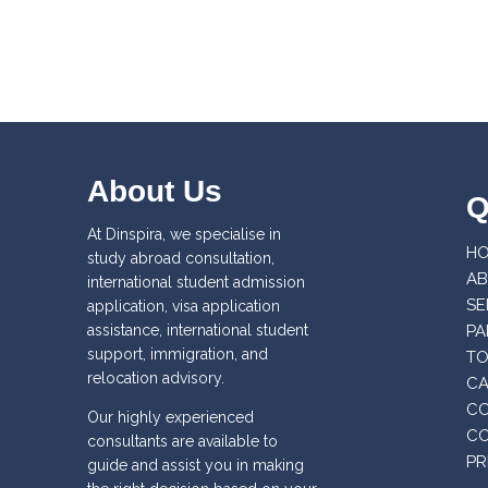
About Us
Q
At Dinspira, we specialise in
H
study abroad consultation,
AB
international student admission
SE
application, visa application
assistance, international student
PA
support, immigration, and
T
relocation advisory.
CA
CO
Our highly experienced
CO
consultants are available to
PR
guide and assist you in making