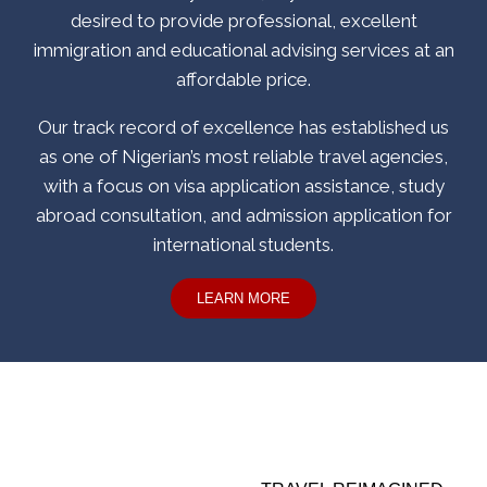
desired to provide professional, excellent
immigration and educational advising services at an
affordable price.
Our track record of excellence has established us
as one of Nigerian’s most reliable travel agencies,
with a focus on visa application assistance, study
abroad consultation, and admission application for
international students.
LEARN MORE