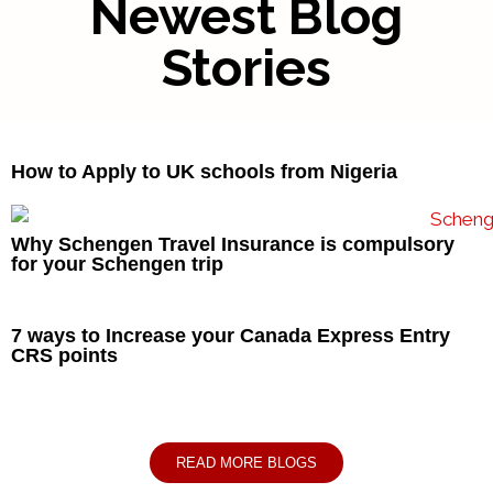
Newest Blog
Stories
How to Apply to UK schools from Nigeria
Why Schengen Travel Insurance is compulsory
for your Schengen trip
7 ways to Increase your Canada Express Entry
CRS points
READ MORE BLOGS