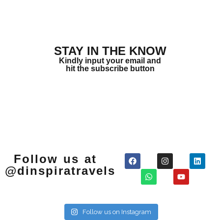
STAY IN THE KNOW
Kindly input your email and
hit the subscribe button
Follow us at
@dinspiratravels
Follow us on Instagram