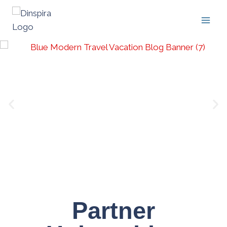
Partner