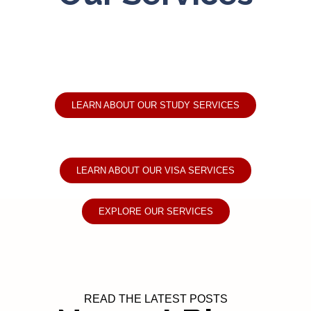
LEARN ABOUT OUR STUDY SERVICES
LEARN ABOUT OUR VISA SERVICES
EXPLORE OUR SERVICES
READ THE LATEST POSTS