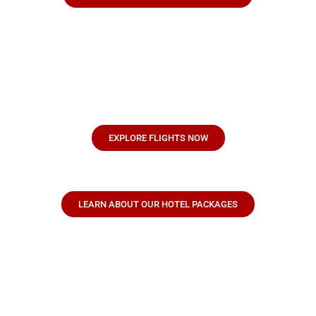
EXPLORE FLIGHTS NOW
LEARN ABOUT OUR HOTEL PACKAGES