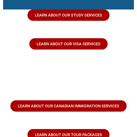
LEARN ABOUT OUR STUDY SERVICES
LEARN ABOUT OUR VISA SERVICES
LEARN ABOUT OUR CANADIAN IMMIGRATION SERVICES
LEARN ABOUT OUR TOUR PACKAGES