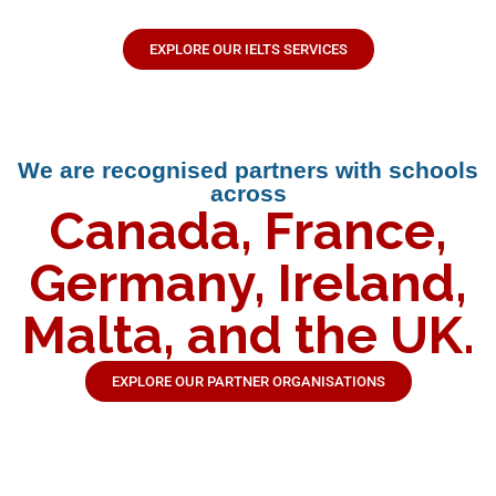
EXPLORE OUR IELTS SERVICES
We are recognised partners with schools
across
Canada, France,
Germany, Ireland,
Malta, and the UK.
EXPLORE OUR PARTNER ORGANISATIONS