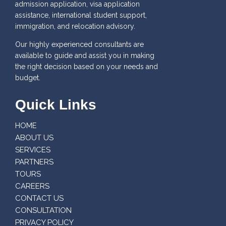
admission application, visa application
assistance, international student support,
immigration, and relocation advisory.
Our highly experienced consultants are
available to guide and assist you in making
the right decision based on your needs and
budget.
Quick Links
HOME
ABOUT US
SERVICES
PARTNERS
TOURS
CAREERS
CONTACT US
CONSULTATION
PRIVACY POLICY