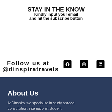
STAY IN THE KNOW
Kindly input your email
and hit the subscribe button
Follow us at
@dinspiratravels
About Us
At Dinspira, we specialise in study abroad
consultation, international student