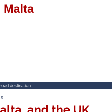
 Malta
oad destination.
ss
alta, and the UK.