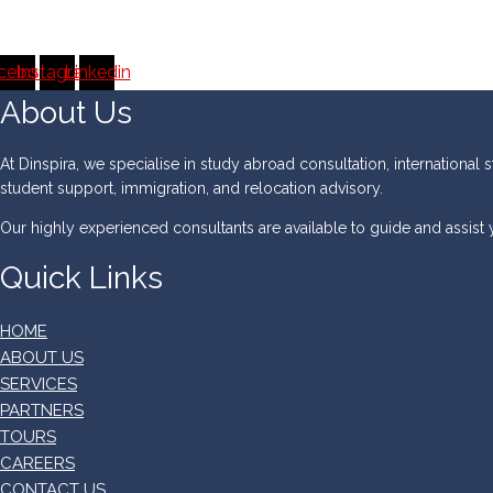
cebook
Instagram
Linkedin
About Us
At Dinspira, we specialise in study abroad consultation, international s
student support, immigration, and relocation advisory.
Our highly experienced consultants are available to guide and assist
Quick Links
HOME
ABOUT US
SERVICES
PARTNERS
TOURS
CAREERS
CONTACT US