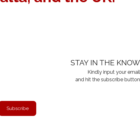
ON
visa application expert will carefully evaluate your budget.
STAY IN THE KNOW
Kindly input your email
and hit the subscribe button
Subscribe