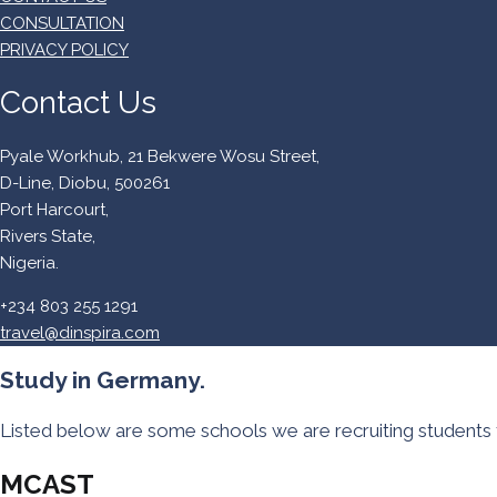
CONSULTATION
PRIVACY POLICY
Contact Us
Pyale Workhub, 21 Bekwere Wosu Street,
D-Line, Diobu, 500261
Port Harcourt,
Rivers State,
Nigeria.
+234 803 255 1291
travel@dinspira.com
Study in Germany.
Listed below are some schools we are recruiting students 
MCAST