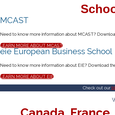
Schoo
MCAST
Need to know more information about MCAST? Download 
LEARN MORE ABOUT MCAST
eie European Business School
Need to know more information about EIE? Download the 
LEARN MORE ABOUT EIE
Check out our
b
W
Canada, France, 