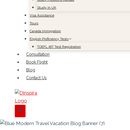
Study In UK
Visa Assistance
Tours
Canada Immigration
English Proficiency Tests
TOEFL iBT Test Registration
Consultation
Book Flight
Blog
Contact Us