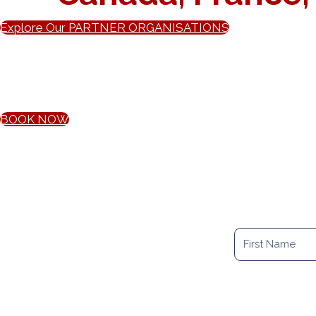
Explore Our PARTNER ORGANISATIONS
B
Our initial relocation consultation is the best way to star
BOOK NOW