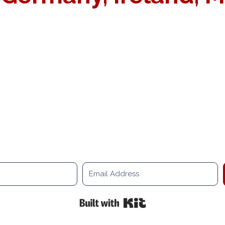
OOK A RELOCATION CONSULTATI
t planning your relocation project. Our senior consultant and 
Built with Kit