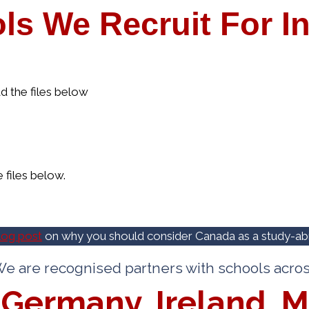
ls We Recruit For In
the files below
files below.
log post
on why you should consider Canada as a study-abr
e are recognised partners with schools acro
Germany, Ireland, M