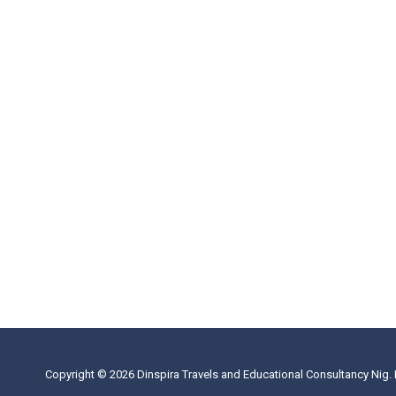
Copyright © 2026 Dinspira Travels and Educational Consultancy Nig. 