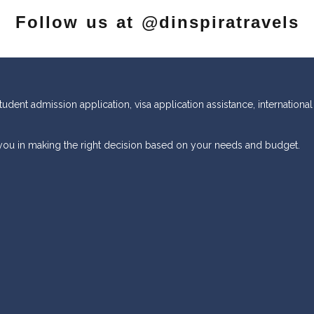
Follow us at @dinspiratravels
tudent admission application, visa application assistance, international
 you in making the right decision based on your needs and budget.