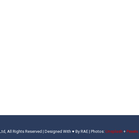
Ltd, All Rights Reserved | Designed With ♥ By RAE |
Photos:
Unsplash
+
Pexels