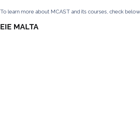
To learn more about MCAST and its courses, check belo
EIE MALTA