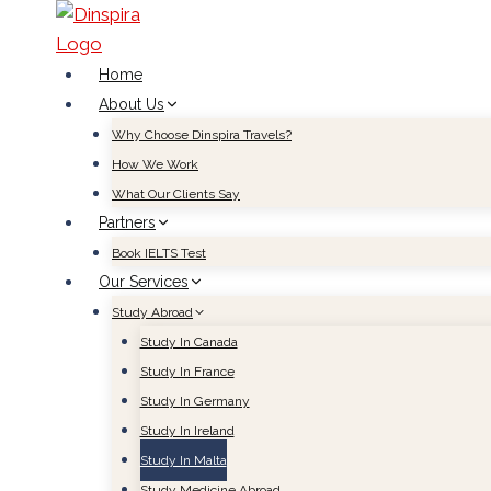
Skip
to
content
Home
About Us
Why Choose Dinspira Travels?
How We Work
What Our Clients Say
Partners
Book IELTS Test
Our Services
Study Abroad
Study In Canada
Study In France
Study In Germany
Study In Ireland
Study In Malta
Study Medicine Abroad