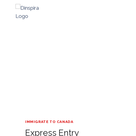
Skip
to
content
IMMIGRATE TO CANADA
Express Entry