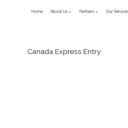
Home
About Us
Partners
Our Service
Canada Express Entry