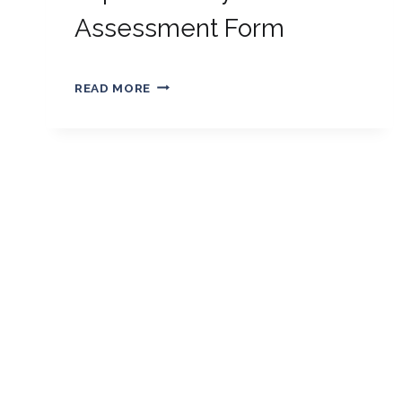
Assessment Form
By
01/01/2019
EXPRESS
Golden
READ MORE
ENTRY
ASSESSMENT
FORM