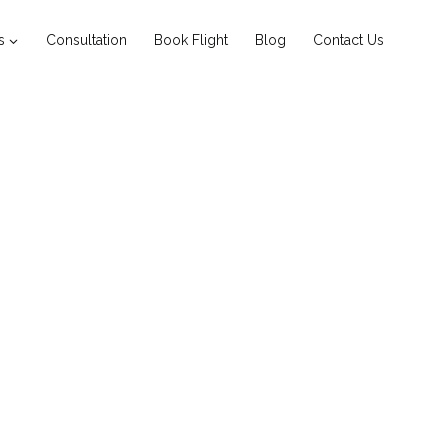
s
Consultation
Book Flight
Blog
Contact Us