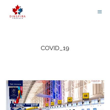
Skip
to
content
COVID_19