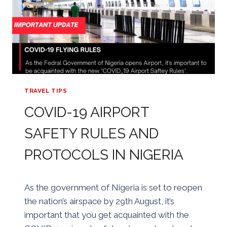
TRAVEL TIPS
COVID-19 AIRPORT
SAFETY RULES AND
PROTOCOLS IN NIGERIA
By
24/08/2020
As the government of Nigeria is set to reopen
Golden
the nation’s airspace by 29th August, it’s
important that you get acquainted with the