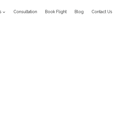
s
Consultation
Book Flight
Blog
Contact Us