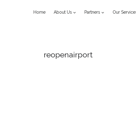
Home
About Us
Partners
Our Service
reopenairport