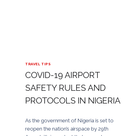
TRAVEL TIPS
COVID-19 AIRPORT
SAFETY RULES AND
PROTOCOLS IN NIGERIA
By
24/08/2020
As the government of Nigeria is set to
Golden
reopen the nation’s airspace by 29th