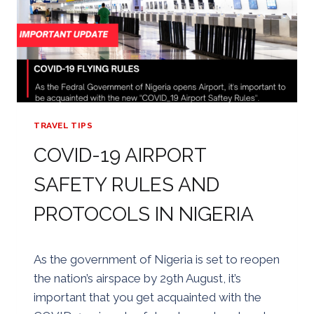
TRAVEL TIPS
COVID-19 AIRPORT
SAFETY RULES AND
PROTOCOLS IN NIGERIA
By
24/08/2020
As the government of Nigeria is set to reopen
Golden
the nation’s airspace by 29th August, it’s
important that you get acquainted with the