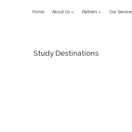
Home
About Us
Partners
Our Service
Study Destinations