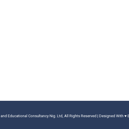
 and Educational Consultancy Nig. Ltd, All Rights Reserved | Designed With ♥ 