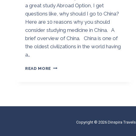
a great study Abroad Option, I get
questions like, why should I go to China?
Here are 10 reasons why you should
consider studying medicine in China. A
brief overview of China. China is one of
the oldest civilizations in the world having
a…
10
READ MORE
REASONS
WHY
YOU
SHOULD
CONSIDER
STUDYING
MEDICINE
IN
Copyright © 2026 Dinspira Travels
CHINA