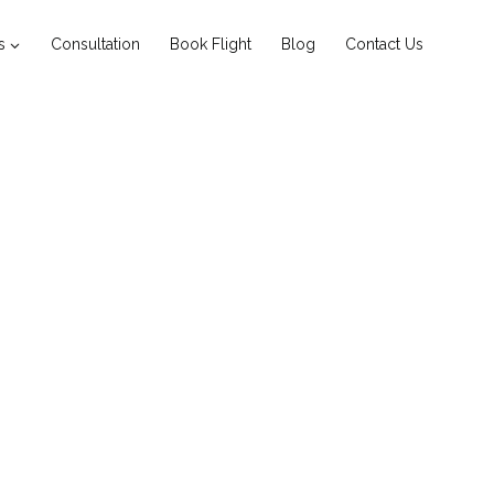
s
Consultation
Book Flight
Blog
Contact Us