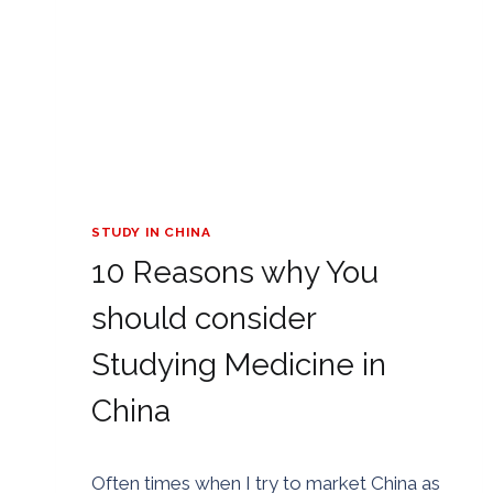
STUDY IN CHINA
10 Reasons why You
should consider
Studying Medicine in
China
By
02/07/2018
Often times when I try to market China as
Golden