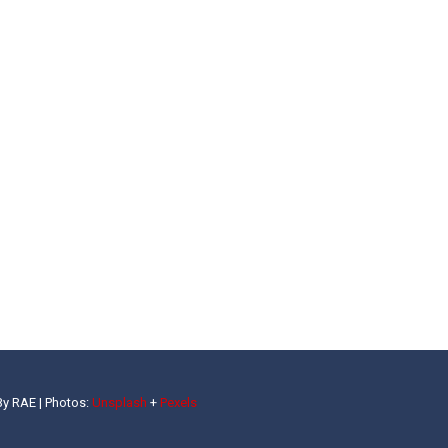
By RAE |
Photos:
Unsplash
+
Pexels