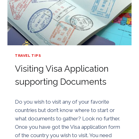
TRAVEL TIPS
Visiting Visa Application
supporting Documents
By
24/07/2018
Do you wish to visit any of your favorite
Golden
countries but don’t know where to start or
what documents to gather? Look no further.
Once you have got the Visa application form
of the country you wish to visit. You need