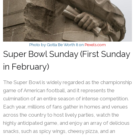
Photo by Gotta Be Worth It on
Pexels.com
Super Bowl Sunday (First Sunday
in February)
The Super Bowl is widely regarded as the championship
game of American football, and it represents the
culmination of an entire season of intense competition.
Each year, millions of fans gather in homes and venues
across the country to host lively parties, watch the
highly anticipated game, and enjoy an array of delicious
snacks, such as spicy wings, cheesy pizza, and an