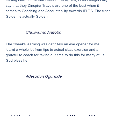
Having been to the free Class on Telegram, I can categorically
say that they Dinspira Travels are one of the best when it
comes to Coaching and Accountability towards IELTS. The tutor
Golden is actually Golden
Chukwuma Anizoba
The 2weeks learning was definitely an eye opener for me. I
learnt a whole lot from tips to actual class exercise and am
grateful to coach for taking out time to do this for many of us.
God bless her.
Adesodun Ogunade