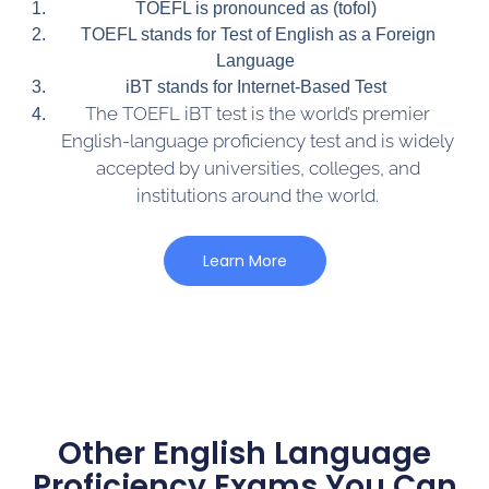
TOEFL is pronounced as (tofol)
TOEFL stands for Test of English as a Foreign
Language
iBT stands for Internet-Based Test
The TOEFL iBT test is the world’s premier
English-language proficiency test and is widely
accepted by universities, colleges, and
institutions around the world.
Learn More
Other English Language
Proficiency Exams You Can