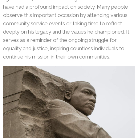
have had a profound impact on society. Many people
observe this important occasion by attending various
community service events or taking time to reflect
deeply on his legacy and the values he championed. It
serves as a reminder of the ongoing struggle for
equality and justice, inspiring countless individuals to
continue his mission in their own communities.