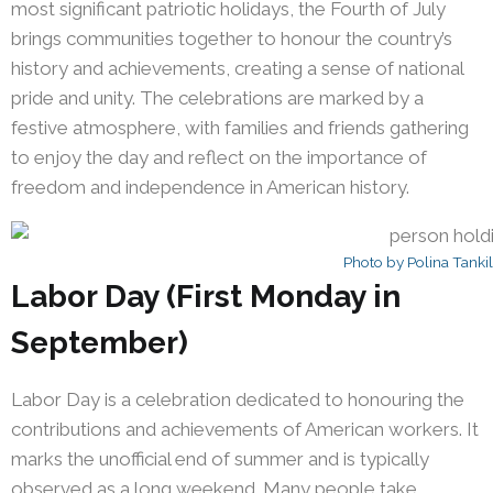
most significant patriotic holidays, the Fourth of July
brings communities together to honour the country’s
history and achievements, creating a sense of national
pride and unity. The celebrations are marked by a
festive atmosphere, with families and friends gathering
to enjoy the day and reflect on the importance of
freedom and independence in American history.
Photo by Polina Tanki
Labor Day (First Monday in
September)
Labor Day is a celebration dedicated to honouring the
contributions and achievements of American workers. It
marks the unofficial end of summer and is typically
observed as a long weekend. Many people take