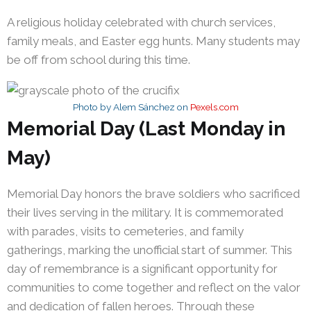
A religious holiday celebrated with church services,
family meals, and Easter egg hunts. Many students may
be off from school during this time.
Photo by Alem Sánchez on
Pexels.com
Memorial Day (Last Monday in
May)
Memorial Day honors the brave soldiers who sacrificed
their lives serving in the military. It is commemorated
with parades, visits to cemeteries, and family
gatherings, marking the unofficial start of summer. This
day of remembrance is a significant opportunity for
communities to come together and reflect on the valor
and dedication of fallen heroes. Through these