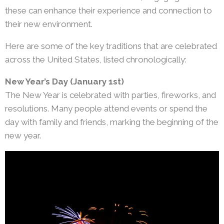
these can enhance their experience and connection to
their new environment.
Here are some of the key traditions that are celebrated
across the United States, listed chronologically:
New Year’s Day (January 1st)
The New Year is celebrated with parties, fireworks, and
resolutions. Many people attend events or spend the
day with family and friends, marking the beginning of the
new year.