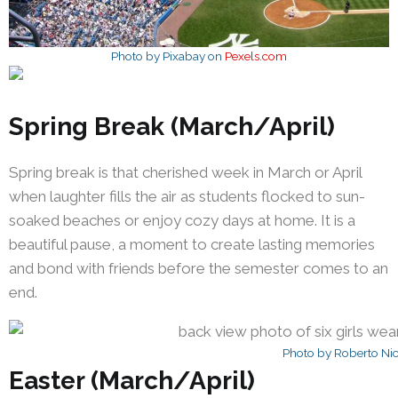
Photo by Pixabay on
Pexels.com
Spring Break (March/April)
Spring break is that cherished week in March or April
when laughter fills the air as students flocked to sun-
soaked beaches or enjoy cozy days at home. It is a
beautiful pause, a moment to create lasting memories
and bond with friends before the semester comes to an
end.
Photo by Roberto Ni
Easter (March/April)