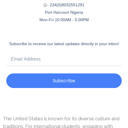
234(0)8032551291
Port Harcourt Nigeria
Mon-Fri 10:00AM - 5:00PM
Subscribe to receive our latest updates directly in your inbox!
Subscribe
The United States is known for its diverse culture and
traditions. For international students, engaging with