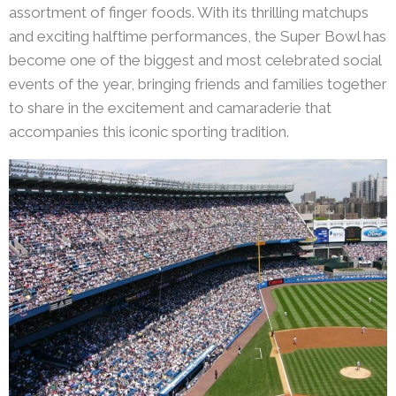
assortment of finger foods. With its thrilling matchups
and exciting halftime performances, the Super Bowl has
become one of the biggest and most celebrated social
events of the year, bringing friends and families together
to share in the excitement and camaraderie that
accompanies this iconic sporting tradition.