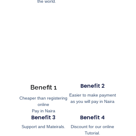
the world.
Benefit 2
Benefit 1
Easier to make payment
Cheaper than registering
as you will pay in Naira
online
Pay in Naira
Benefit 3
Benefit 4
Support and Mateirals.
Discount for our online
Tutorial.