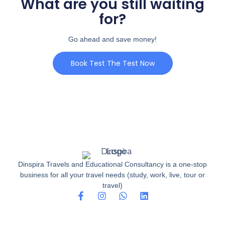
What are you still waiting
for?
Go ahead and save money!
Book Test The Test Now
Dinspira Travels and Educational Consultancy is a one-stop
business for all your travel needs (study, work, live, tour or
travel)