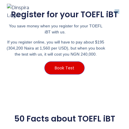
Register for your TOEFL iBT
You save money when you register for your TOEFL
iBT with us.
If you register online, you will have to pay about $195
(304,200 Naira at 1,560 per USD), but when you book
the test with us, it will cost you NGN 240,000.
Book Test
50 Facts about TOEFL iBT