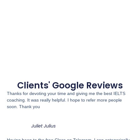
Clients' Google Reviews
Thanks for devoting your time and giving me the best IELTS
coaching. It was really helpful. I hope to refer more people
soon. Thank you
Juliet Julius