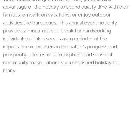
advantage of the holiday to spend quality time with their
families, embark on vacations, or enjoy outdoor
activities like barbecues. This annual event not only
provides a much-needed break for hardworking
individuals but also serves as a reminder of the
importance of workers in the nation’s progress and
prosperity. The festive atmosphere and sense of
community make Labor Day a cherished holiday for
many.