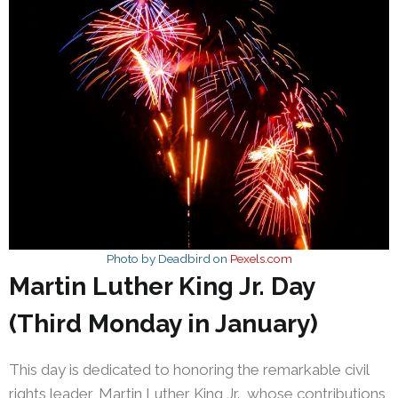
Photo by Deadbird on
Pexels.com
Martin Luther King Jr. Day
(Third Monday in January)
This day is dedicated to honoring the remarkable civil
rights leader, Martin Luther King Jr., whose contributions