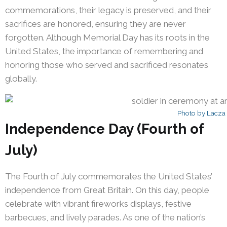
commemorations, their legacy is preserved, and their
sacrifices are honored, ensuring they are never
forgotten. Although Memorial Day has its roots in the
United States, the importance of remembering and
honoring those who served and sacrificed resonates
globally.
Photo by Lacza
Independence Day (Fourth of
July)
The Fourth of July commemorates the United States’
independence from Great Britain. On this day, people
celebrate with vibrant fireworks displays, festive
barbecues, and lively parades. As one of the nation’s