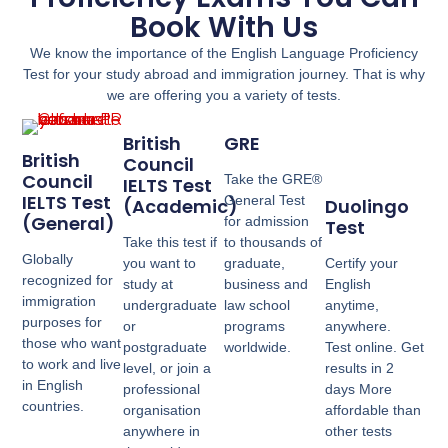
Book With Us
We know the importance of the English Language Proficiency
Test for your study abroad and immigration journey. That is why
we are offering you a variety of tests.
British
GRE
British
Council
Council
Take the GRE®
IELTS Test
IELTS Test
General Test
(Academic)
Duolingo
(General)
for admission
Test
Take this test if
to thousands of
Globally
you want to
graduate,
Certify your
recognized for
study at
business and
English
immigration
undergraduate
law school
anytime,
purposes for
or
programs
anywhere.
those who want
postgraduate
worldwide.
Test online. Get
to work and live
level, or join a
results in 2
in English
professional
days More
countries.
organisation
affordable than
anywhere in
other tests