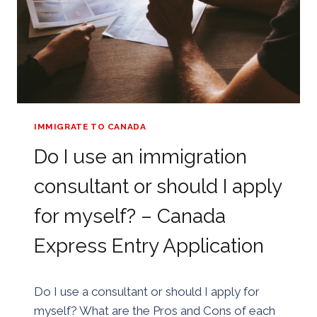
IMMIGRATE TO CANADA
Do I use an immigration
consultant or should I apply
for myself? – Canada
Express Entry Application
By
25/08/2018
Do I use a consultant or should I apply for
Golden
myself? What are the Pros and Cons of each