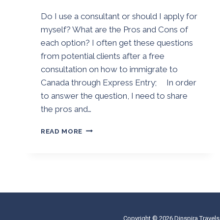
By
25/08/2018
Do I use a consultant or should I apply for
Golden
myself? What are the Pros and Cons of
each option? I often get these questions
from potential clients after a free
consultation on how to immigrate to
Canada through Express Entry; In order
to answer the question, I need to share
the pros and…
DO
READ MORE
I
USE
AN
IMMIGRATION
CONSULTANT
OR
SHOULD
I
Copyright © 2026 Dinspira Travels