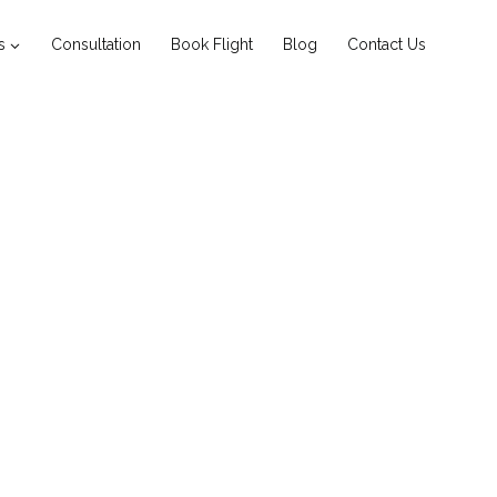
s
Consultation
Book Flight
Blog
Contact Us