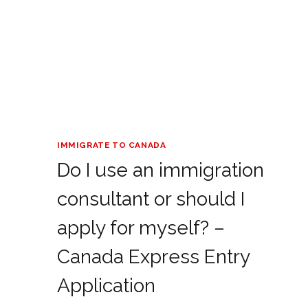
IMMIGRATE TO CANADA
Do I use an immigration
consultant or should I
apply for myself? –
Canada Express Entry
Application