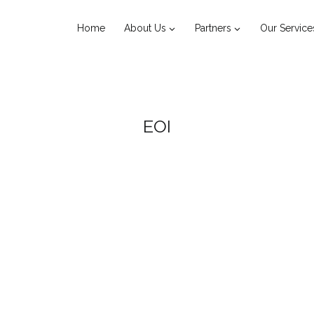
Home
About Us
Partners
Our Service
EOI