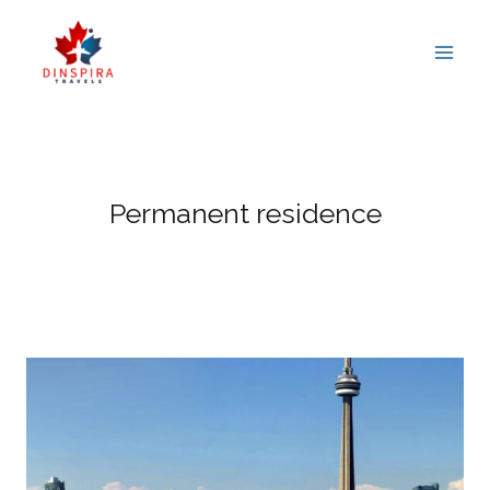
Skip
to
content
Permanent residence