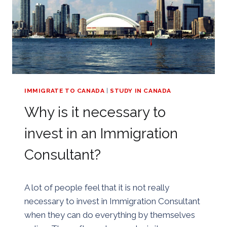
IMMIGRATE TO CANADA
|
STUDY IN CANADA
Why is it necessary to
invest in an Immigration
Consultant?
By
25/08/2018
A lot of people feel that it is not really
Golden
necessary to invest in Immigration Consultant
when they can do everything by themselves