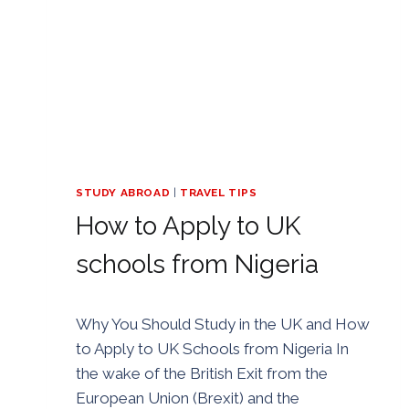
STUDY ABROAD
|
TRAVEL TIPS
How to Apply to UK
schools from Nigeria
By
30/04/2021
Why You Should Study in the UK and How
Golden
to Apply to UK Schools from Nigeria In
the wake of the British Exit from the
European Union (Brexit) and the