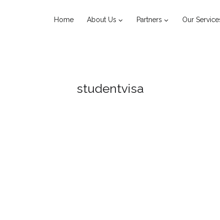
Home
About Us
Partners
Our Service
studentvisa