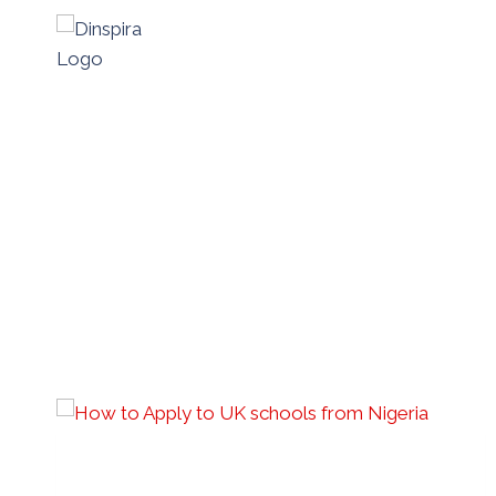
Skip
to
content