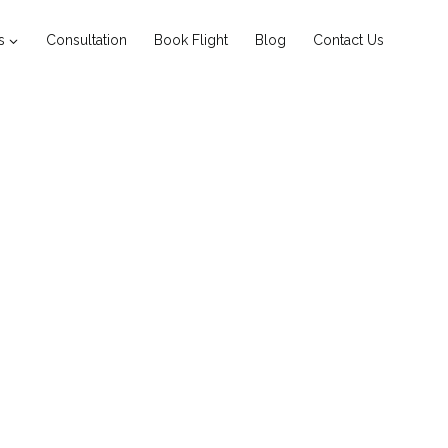
s
Consultation
Book Flight
Blog
Contact Us