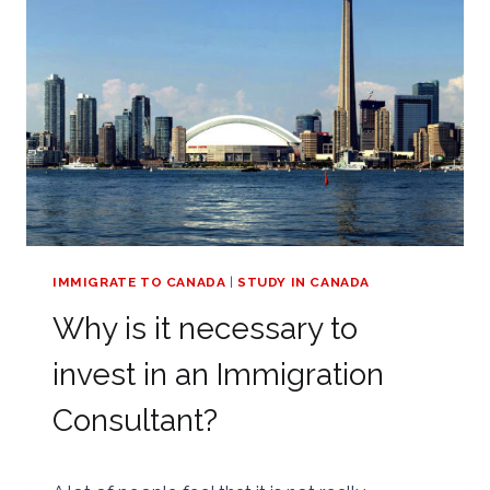
OR
SHOULD
I
APPLY
FOR
MYSELF?
–
CANADA
EXPRESS
ENTRY
APPLICATION
IMMIGRATE TO CANADA
|
STUDY IN CANADA
Why is it necessary to
invest in an Immigration
Consultant?
By
25/08/2018