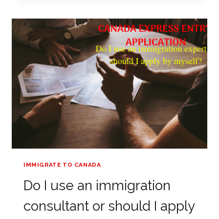
FORM
IMMIGRATE TO CANADA
Do I use an immigration
consultant or should I apply