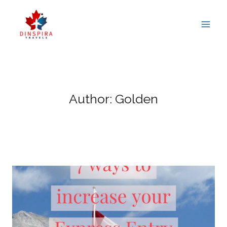
Skip
to
content
Author: Golden