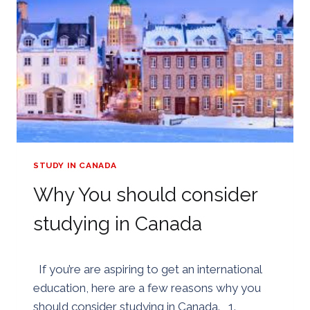
MEDICINE
IN
CHINA
STUDY IN CANADA
Why You should consider
studying in Canada
By
30/05/2018
If you’re are aspiring to get an international
Golden
education, here are a few reasons why you
should consider studying in Canada. 1.