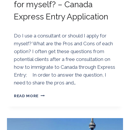
for myself? – Canada
Express Entry Application
By
25/08/2018
Do I use a consultant or should I apply for
Golden
myself? What are the Pros and Cons of each
option? I often get these questions from
potential clients after a free consultation on
how to immigrate to Canada through Express
Entry; In order to answer the question, I
need to share the pros and…
DO
READ MORE
I
USE
AN
IMMIGRATION
CONSULTANT