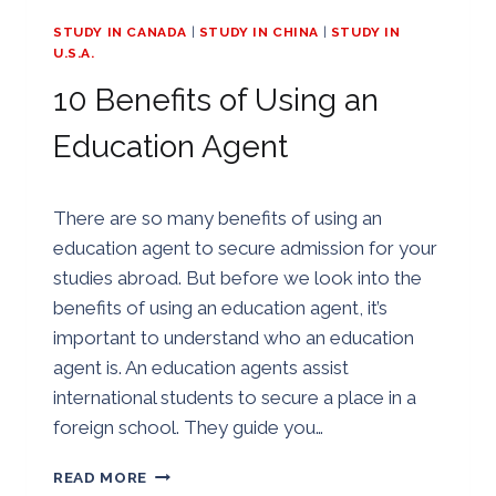
STUDY IN CANADA
|
STUDY IN CHINA
|
STUDY IN
U.S.A.
10 Benefits of Using an
Education Agent
By
24/07/2018
There are so many benefits of using an
Golden
education agent to secure admission for your
studies abroad. But before we look into the
benefits of using an education agent, it’s
important to understand who an education
agent is. An education agents assist
international students to secure a place in a
foreign school. They guide you…
10
READ MORE
BENEFITS