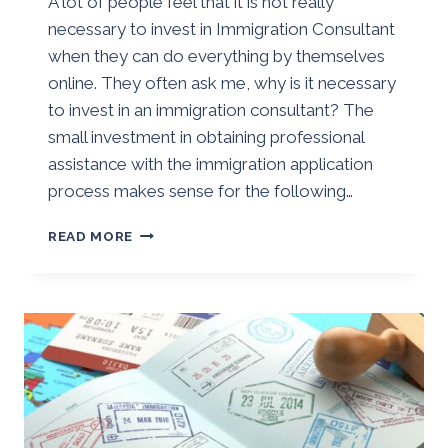
A lot of people feel that it is not really
Golden
necessary to invest in Immigration Consultant
when they can do everything by themselves
online. They often ask me, why is it necessary
to invest in an immigration consultant? The
small investment in obtaining professional
assistance with the immigration application
process makes sense for the following…
WHY
READ MORE
IS
IT
NECESSARY
TO
INVEST
IN
AN
IMMIGRATION
CONSULTANT?