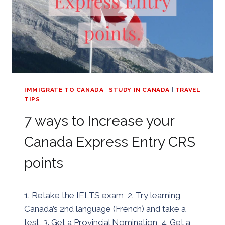
IMMIGRATE TO CANADA
|
STUDY IN CANADA
|
TRAVEL
TIPS
7 ways to Increase your
Canada Express Entry CRS
points
By
08/07/2019
1. Retake the IELTS exam, 2. Try learning
Golden
Canada’s 2nd language (French) and take a
test, 3. Get a Provincial Nomination, 4. Get a