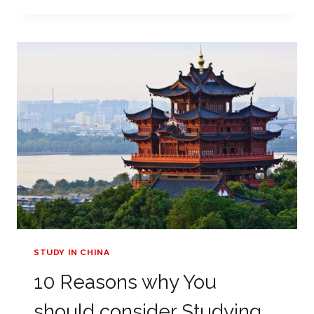
OF
USING
AN
EDUCATION
AGENT
STUDY IN CHINA
10 Reasons why You
should consider Studying