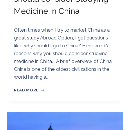
Medicine in China
By
02/07/2018
Often times when I try to market China as a
Golden
great study Abroad Option, I get questions
like, why should I go to China? Here are 10
reasons why you should consider studying
medicine in China. A brief overview of China.
China is one of the oldest civilizations in the
world having a…
10
READ MORE
REASONS
WHY
YOU
SHOULD
CONSIDER
STUDYING