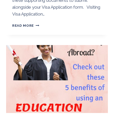
these supporting documents to submit
alongside your Visa Application form. Visiting
Visa Application…
VISITING
READ MORE
VISA
APPLICATION
SUPPORTING
DOCUMENTS