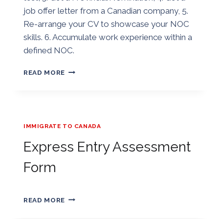
job offer letter from a Canadian company, 5.
Re-arrange your CV to showcase your NOC
skills. 6. Accumulate work experience within a
defined NOC.
7
READ MORE
WAYS
TO
INCREASE
YOUR
CANADA
IMMIGRATE TO CANADA
EXPRESS
ENTRY
Express Entry Assessment
CRS
POINTS
Form
By
01/01/2019
EXPRESS
Golden
READ MORE
ENTRY
ASSESSMENT