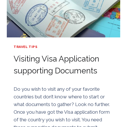
TRAVEL TIPS
Visiting Visa Application
supporting Documents
By
24/07/2018
Do you wish to visit any of your favorite
Golden
countries but don’t know where to start or
what documents to gather? Look no further.
Once you have got the Visa application form
of the country you wish to visit. You need