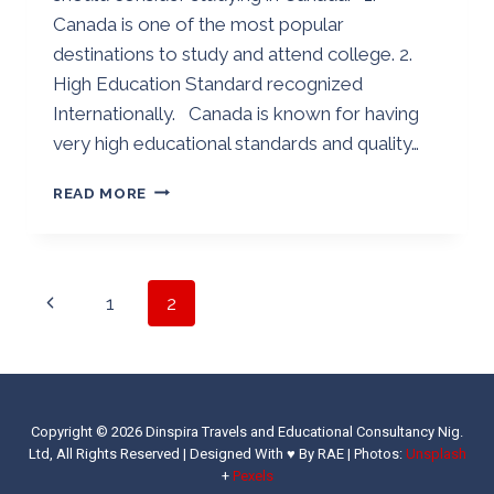
Canada is one of the most popular
destinations to study and attend college. 2.
High Education Standard recognized
Internationally. Canada is known for having
very high educational standards and quality…
WHY
READ MORE
YOU
SHOULD
CONSIDER
STUDYING
Page
Previous
1
2
IN
CANADA
navigation
Page
Copyright © 2026 Dinspira Travels and Educational Consultancy Nig.
Ltd, All Rights Reserved | Designed With ♥ By RAE |
Photos:
Unsplash
+
Pexels